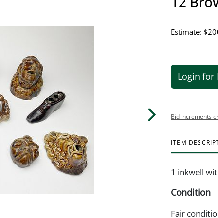
12 Brow
Estimate: $20
Login for 
Bid increments c
ITEM DESCRIP
1 inkwell wi
Condition
Fair conditio