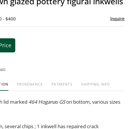
n glazed pottery figural inkwells
favor
Inquire
0 - $400
Price
hart
TION
PROVENANCE
PAYMENTS
SHIPPING INFO
th lid marked
464 Hoganas GS
on bottom, various sizes
n, several chips ; 1 inkwell has repaired crack