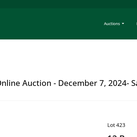
Auctions
 Online Auction - December 7, 2024- S
Lot 423