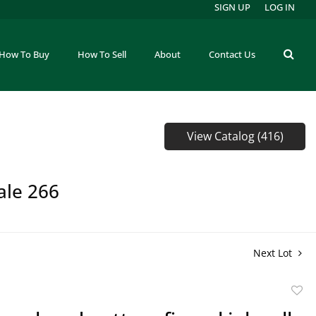
SIGN UP
LOG IN
How To Buy
How To Sell
About
Contact Us
View Catalog (416)
ale 266
Next Lot
to