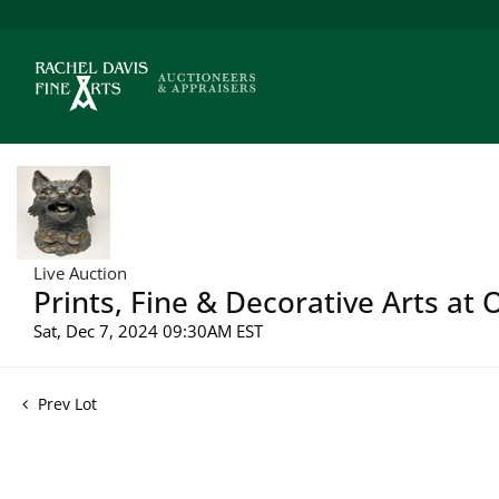
Live Auction
Prints, Fine & Decorative Arts at
Sat, Dec 7, 2024 09:30AM EST
Prev Lot