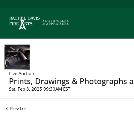
Live Auction
Prints, Drawings & Photographs a
Sat, Feb 8, 2025 09:30AM EST
Prev Lot