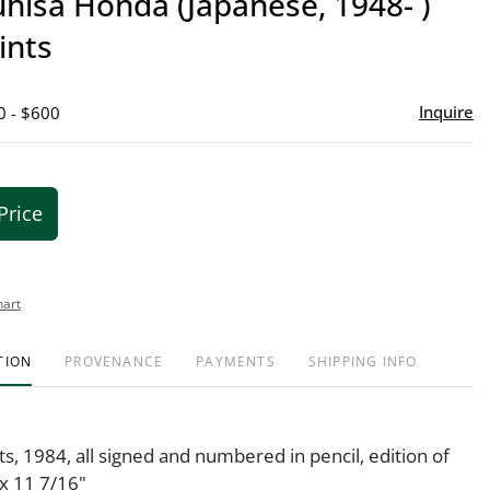
hisa Honda (Japanese, 1948- )
favor
ints
Inquire
0 - $600
Price
hart
TION
PROVENANCE
PAYMENTS
SHIPPING INFO
s, 1984, all signed and numbered in pencil, edition of
x 11 7/16"