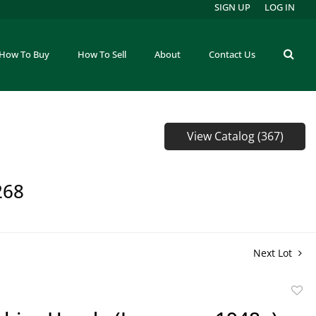
SIGN UP
LOG IN
How To Buy
How To Sell
About
Contact Us
View Catalog (367)
268
Next Lot
to