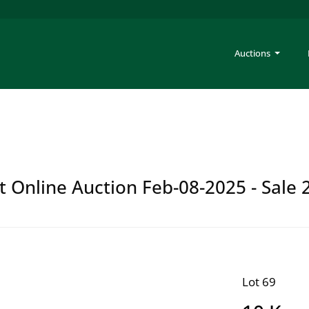
Auctions
t Online Auction Feb-08-2025 - Sale 
Lot 69