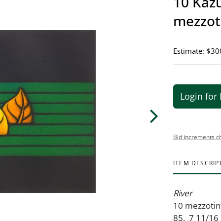
10 Kazu
mezzot
Estimate: $30
Login for 
Bid increments c
ITEM DESCRIP
River
10 mezzotint
85, 7 11/16 