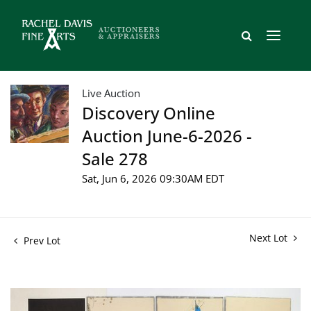
Live Auction
Discovery Online
Auction June-6-2026 -
Sale 278
Sat, Jun 6, 2026 09:30AM EDT
Next Lot
Prev Lot