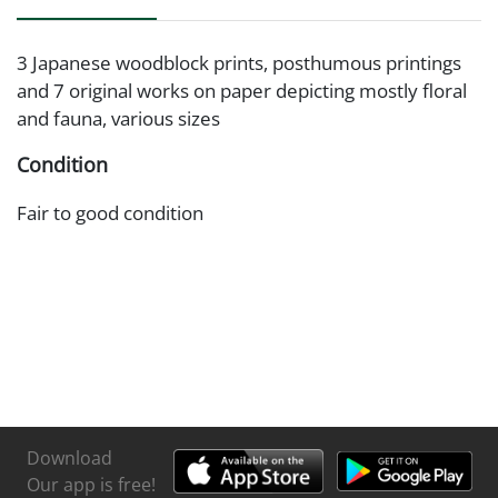
3 Japanese woodblock prints, posthumous printings
and 7 original works on paper depicting mostly floral
and fauna, various sizes
Condition
Fair to good condition
Download
Our app is free!