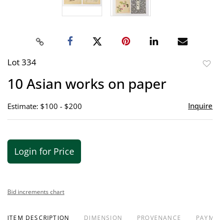
Lot 334
to
10 Asian works on paper
favor
Inquire
Estimate: $100 - $200
Login for Price
Bid increments chart
ITEM DESCRIPTION
DIMENSION
PROVENANCE
PAYME