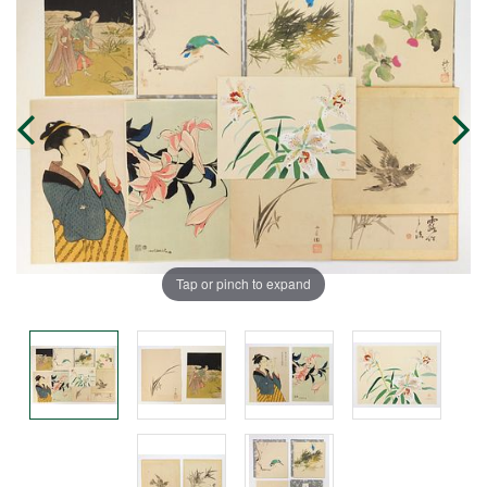
Tap or pinch to expand