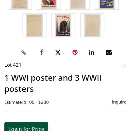
Lot 421
to
1 WWI poster and 3 WWII
favor
posters
Inquire
Estimate: $100 - $200
Login for Price