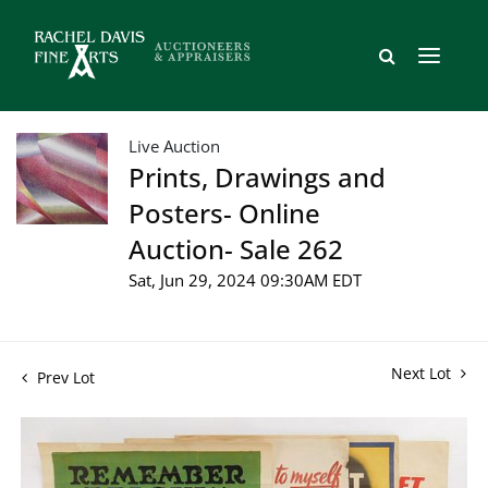
Live Auction
Prints, Drawings and
Posters- Online
Auction- Sale 262
Sat, Jun 29, 2024 09:30AM EDT
Next Lot
Prev Lot