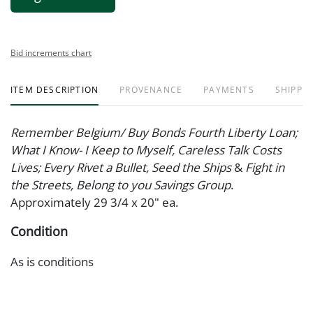
Bid increments chart
ITEM DESCRIPTION
PROVENANCE
PAYMENTS
SHIPPIN
Remember Belgium/ Buy Bonds Fourth Liberty Loan;
What I Know- I Keep to Myself, Careless Talk Costs
Lives; Every Rivet a Bullet, Seed the Ships
&
Fight in
the Streets, Belong to you Savings Group
.
Approximately 29 3/4 x 20" ea.
Condition
As is conditions