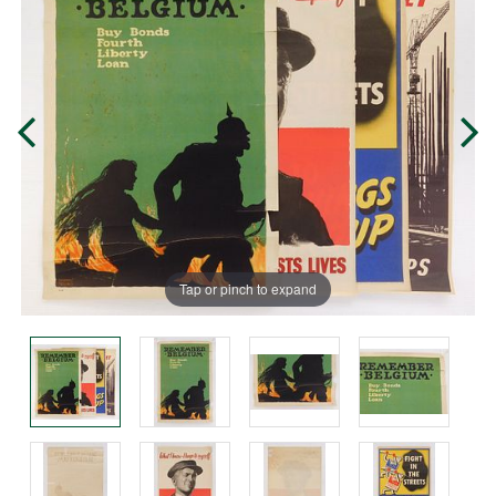
Tap or pinch to expand