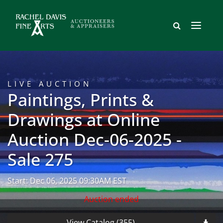
LIVE AUCTION
Paintings, Prints &
Drawings at Online
Auction Dec-06-2025 -
Sale 275
Start: Dec 06, 2025 09:30AM EST
Auction ended
View Catalog (355)