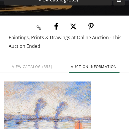
Paintings, Prints & Drawings at Online Auction - This
Auction Ended
VIEW CATALOG (355)
AUCTION INFORMATION