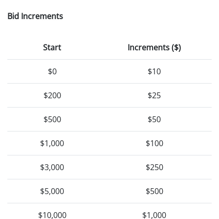
Bid Increments
Start
Increments ($)
$0
$10
$200
$25
$500
$50
$1,000
$100
$3,000
$250
$5,000
$500
$10,000
$1,000