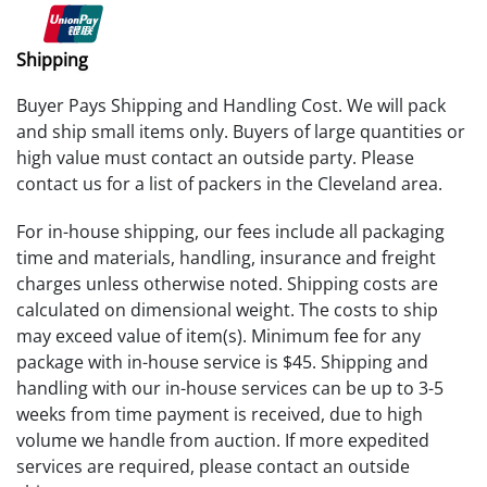
Shipping
Buyer Pays Shipping and Handling Cost. We will pack
and ship small items only. Buyers of large quantities or
high value must contact an outside party. Please
contact us for a list of packers in the Cleveland area.
For in-house shipping, our fees include all packaging
time and materials, handling, insurance and freight
charges unless otherwise noted. Shipping costs are
calculated on dimensional weight. The costs to ship
may exceed value of item(s). Minimum fee for any
package with in-house service is $45. Shipping and
handling with our in-house services can be up to 3-5
weeks from time payment is received, due to high
volume we handle from auction. If more expedited
services are required, please contact an outside