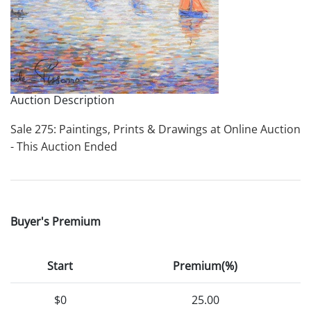
Auction Description
Sale 275: Paintings, Prints & Drawings at Online Auction
- This Auction Ended
Buyer's Premium
Start
Premium(%)
$0
25.00