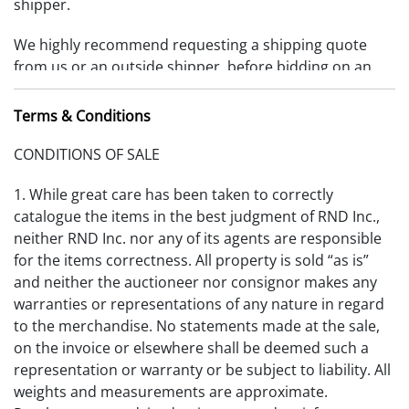
shipper.
We highly recommend requesting a shipping quote
from us or an outside shipper, before bidding on an
item. Items must be removed 10 days from date of
payment received or storage fees will be charged.
Terms & Conditions
(RDFA-S_2025V1)
CONDITIONS OF SALE
1. While great care has been taken to correctly
catalogue the items in the best judgment of RND Inc.,
neither RND Inc. nor any of its agents are responsible
for the items correctness. All property is sold “as is”
and neither the auctioneer nor consignor makes any
warranties or representations of any nature in regard
to the merchandise. No statements made at the sale,
on the invoice or elsewhere shall be deemed such a
representation or warranty or be subject to liability. All
weights and measurements are approximate.