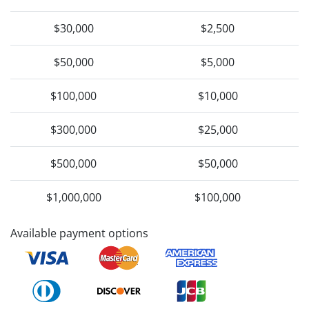
$30,000
$2,500
$50,000
$5,000
$100,000
$10,000
$300,000
$25,000
$500,000
$50,000
$1,000,000
$100,000
Available payment options